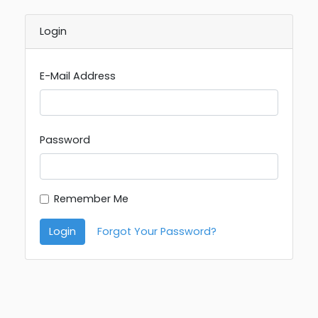
Login
E-Mail Address
Password
Remember Me
Login
Forgot Your Password?