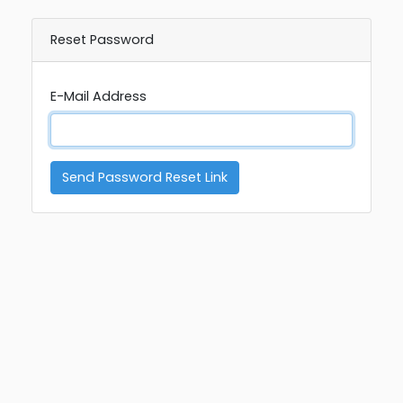
Reset Password
E-Mail Address
Send Password Reset Link